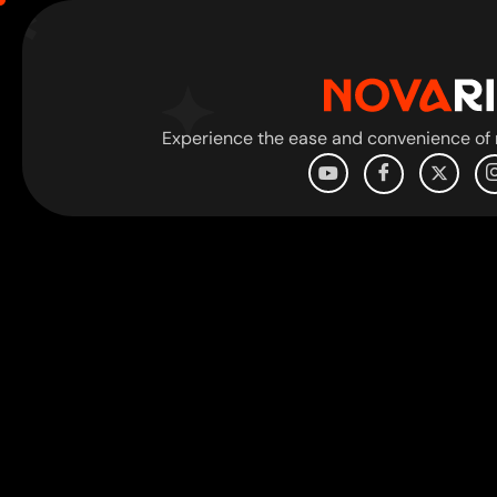
Experience the ease and convenience of r