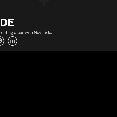
enting a car with Novaride.