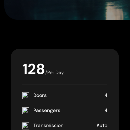
128
/Per Day
Doors
4
Passengers
4
Transmission
Auto