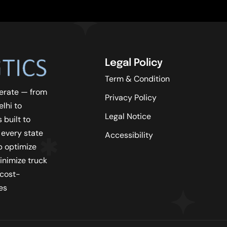
Legal Policy
Term & Condition
erate — from
Privacy Policy
lhi to
Legal Notice
 built to
 every state
Accessibility
lp optimize
inimize truck
 cost-
es