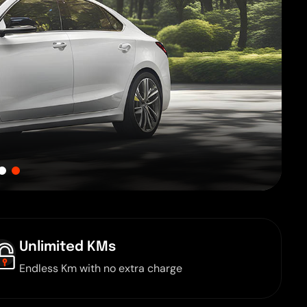
Unlimited KMs
Endless Km with no extra charge