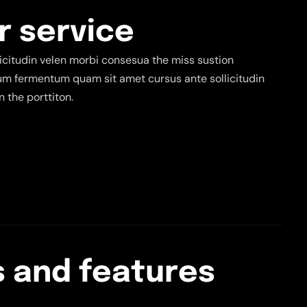
r
s
e
r
v
i
c
e
citudin velen morbi consesua the miss sustion
tium fermentum quam sit amet cursus ante sollicitudin
 the porttiton.
s
a
n
d
f
e
a
t
u
r
e
s