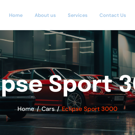
Home
About us
Services
Contact Us
ipse Sport 
Home
Cars
Eclipse Sport 3000