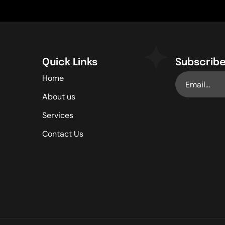
Quick Links
Subscribe
Home
About us
Services
Contact Us