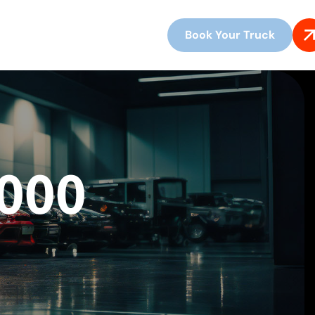
Book Your Truck
3000