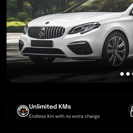
Unlimited KMs
Endless Km with no extra charge