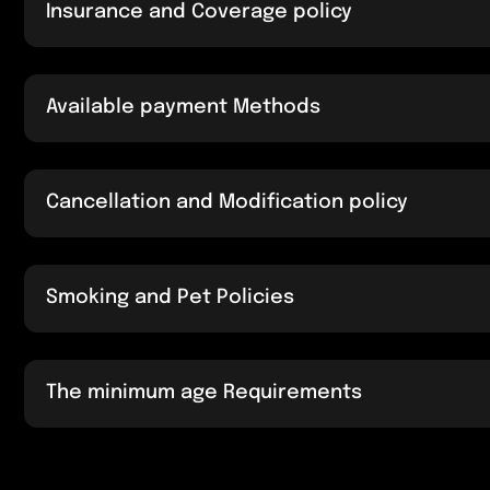
Insurance and Coverage policy
Available payment Methods
Cancellation and Modification policy
Smoking and Pet Policies
The minimum age Requirements