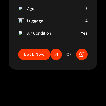
Age
6
Luggage
4
Air Condition
Yes
Book Now
OR