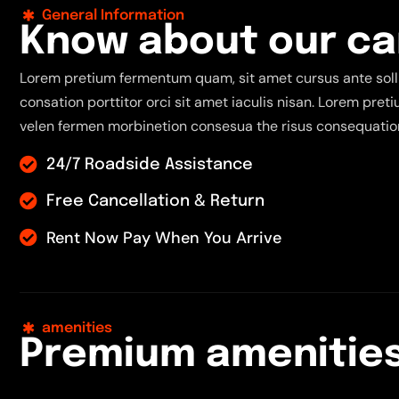
General Information
K
n
o
w
a
b
o
u
t
o
u
r
c
a
Lorem pretium fermentum quam, sit amet cursus ante solli
consation porttitor orci sit amet iaculis nisan. Lorem pre
velen fermen morbinetion consesua the risus consequation
24/7 Roadside Assistance
Free Cancellation & Return
Rent Now Pay When You Arrive
amenities
P
r
e
m
i
u
m
a
m
e
n
i
t
i
e