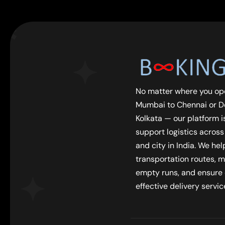
No matter where you op
Mumbai to Chennai or De
Kolkata — our platform is
support logistics across
and city in India. We he
transportation routes, m
empty runs, and ensure
effective delivery servic