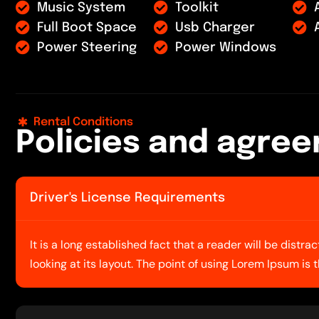
Music System
Toolkit
Full Boot Space
Usb Charger
Power Steering
Power Windows
Rental Conditions
P
o
l
i
c
i
e
s
a
n
d
a
g
r
e
e
Driver's License Requirements
It is a long established fact that a reader will be dist
looking at its layout. The point of using Lorem Ipsum is