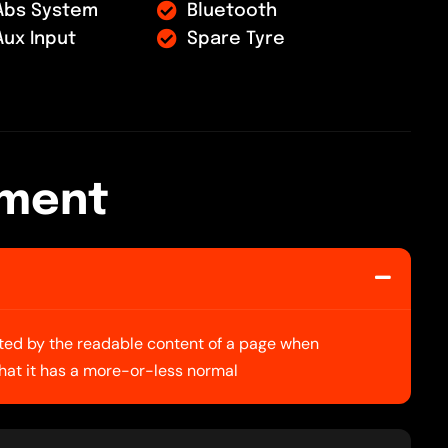
Abs System
Bluetooth
Aux Input
Spare Tyre
m
e
n
t
racted by the readable content of a page when
 that it has a more-or-less normal