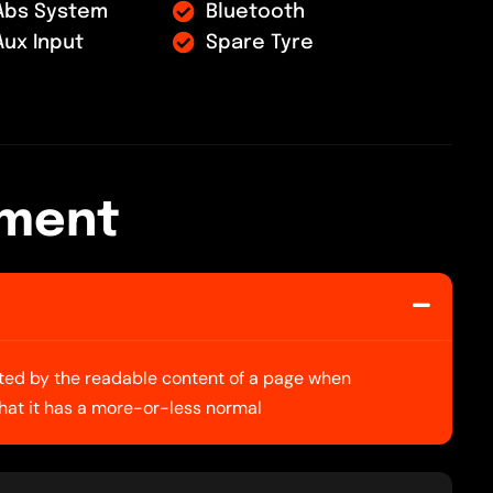
Abs System
Bluetooth
Aux Input
Spare Tyre
m
e
n
t
racted by the readable content of a page when
 that it has a more-or-less normal