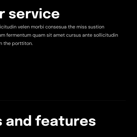
r
s
e
r
v
i
c
e
citudin velen morbi consesua the miss sustion
tium fermentum quam sit amet cursus ante sollicitudin
 the porttiton.
s
a
n
d
f
e
a
t
u
r
e
s