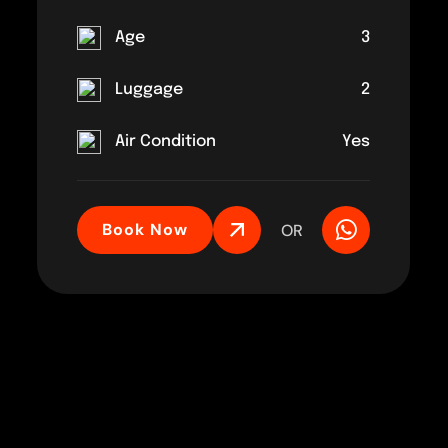
Age
3
Luggage
2
Air Condition
Yes
Book Now
OR