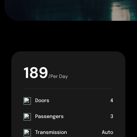
189
/Per Day
Doors
4
Passengers
3
Transmission
Auto