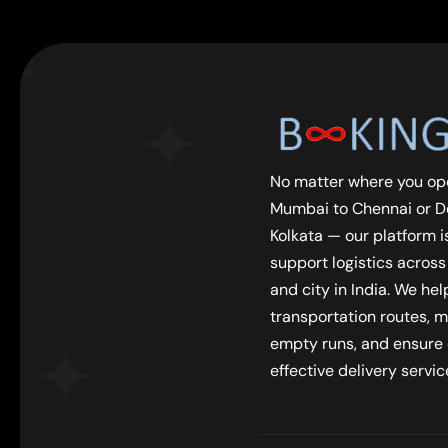
No matter where you op
Mumbai to Chennai or De
Kolkata — our platform is
support logistics across
and city in India. We he
transportation routes, m
empty runs, and ensure
effective delivery servic