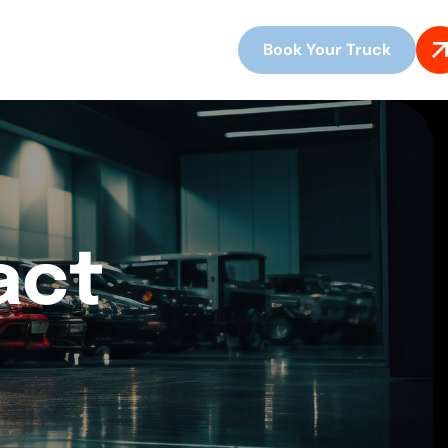
Book Your Truck
act