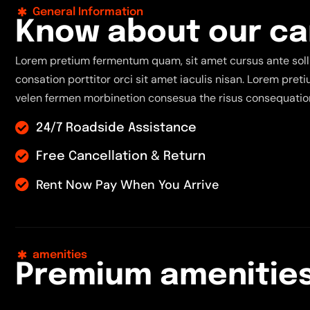
General Information
K
n
o
w
a
b
o
u
t
o
u
r
c
a
Lorem pretium fermentum quam, sit amet cursus ante solli
consation porttitor orci sit amet iaculis nisan. Lorem pre
velen fermen morbinetion consesua the risus consequation
24/7 Roadside Assistance
Free Cancellation & Return
Rent Now Pay When You Arrive
amenities
P
r
e
m
i
u
m
a
m
e
n
i
t
i
e