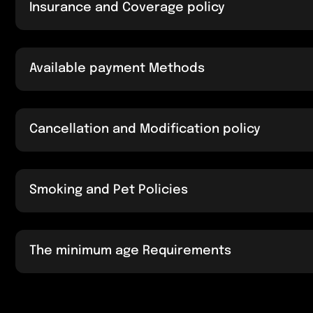
Insurance and Coverage policy
Available payment Methods
Cancellation and Modification policy
Smoking and Pet Policies
The minimum age Requirements