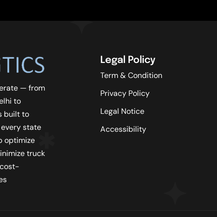
Legal Policy
Term & Condition
erate — from
Privacy Policy
lhi to
Legal Notice
 built to
 every state
Accessibility
lp optimize
inimize truck
 cost-
es