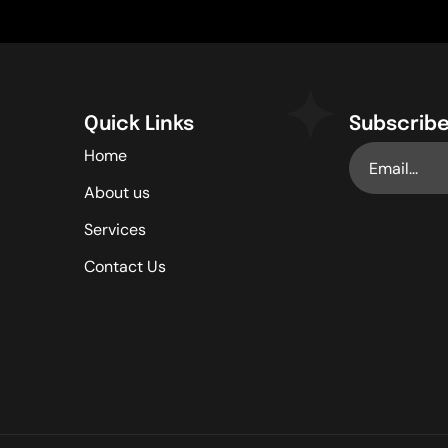
Quick Links
Subscribe
Home
About us
Services
Contact Us