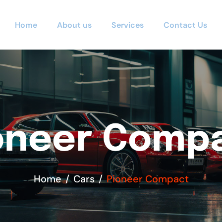
Home
About us
Services
Contact Us
oneer Comp
Home
Cars
Pioneer Compact