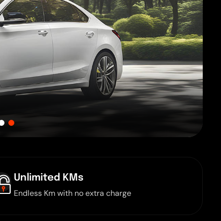
Unlimited KMs
Endless Km with no extra charge