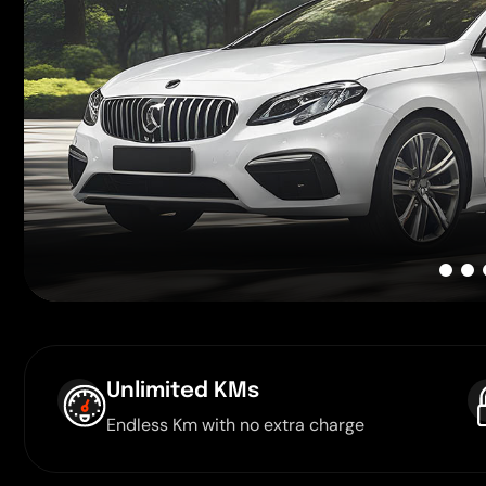
Unlimited KMs
Endless Km with no extra charge