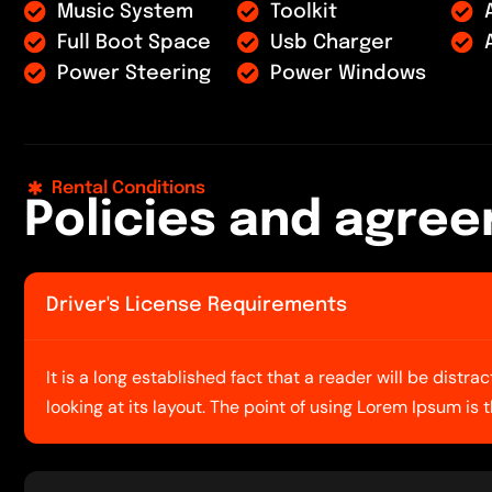
Music System
Toolkit
Full Boot Space
Usb Charger
Power Steering
Power Windows
Rental Conditions
P
o
l
i
c
i
e
s
a
n
d
a
g
r
e
e
Driver's License Requirements
It is a long established fact that a reader will be dist
looking at its layout. The point of using Lorem Ipsum is