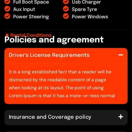
Full Boot Space
Usb Charger
Aux Input
Spare Tyre
Power Steering
Power Windows
Rental Conditions
P
o
l
i
c
i
e
s
a
n
d
a
g
r
e
e
m
e
n
t
Driver's License Requirements
It is a long established fact that a reader will be
distracted by the readable content of a page
when looking at its layout. The point of using
Lorem Ipsum is that it has a more-or-less normal
Insurance and Coverage policy