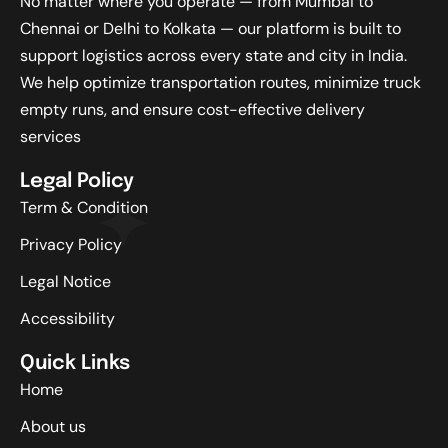
No matter where you operate — from Mumbai to
Chennai or Delhi to Kolkata — our platform is built to
support logistics across every state and city in India.
We help optimize transportation routes, minimize truck
empty runs, and ensure cost-effective delivery
services
Legal Policy
Term & Condition
Privacy Policy
Legal Notice
Accessibility
Quick Links
Home
About us