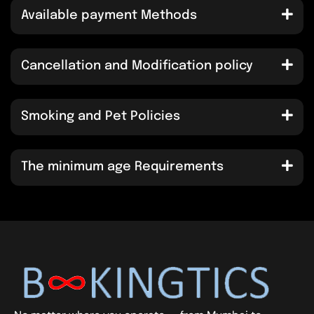
Available payment Methods
Cancellation and Modification policy
Smoking and Pet Policies
The minimum age Requirements