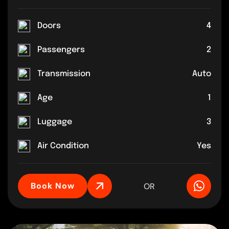
Doors
4
Passengers
2
Transmission
Auto
Age
1
Luggage
3
Air Condition
Yes
Book Now
OR