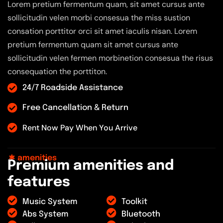
Lorem pretium fermentum quam, sit amet cursus ante
sollicitudin velen morbi consesua the miss sustion
consation porttitor orci sit amet iaculis nisan. Lorem
pretium fermentum quam sit amet cursus ante
sollicitudin velen fermen morbinetion consesua the risus
consequation the porttiton.
24/7 Roadside Assistance
Free Cancellation & Return
Rent Now Pay When You Arrive
amenities
P
r
e
m
i
u
m
a
m
e
n
i
t
i
e
s
a
n
d
f
e
a
t
u
r
e
s
Music System
Toolkit
Abs System
Bluetooth