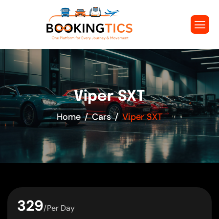
Viper SXT
Home
Cars
Viper SXT
329
/Per Day