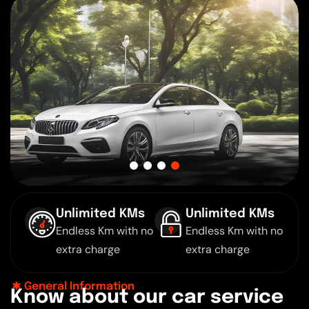
Unlimited KMs
Unlimited KMs
Endless Km with no
Endless Km with no
extra charge
extra charge
General Information
K
n
o
w
a
b
o
u
t
o
u
r
c
a
r
s
e
r
v
i
c
e