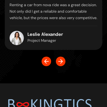
ar from nova ride was a great decision.
Renting a car f
d I get a reliable and comfortable
Not only did I 
t the prices were also very competitive.
vehicle, but th
Leslie Alexander
Alis
roject Manager
Proj