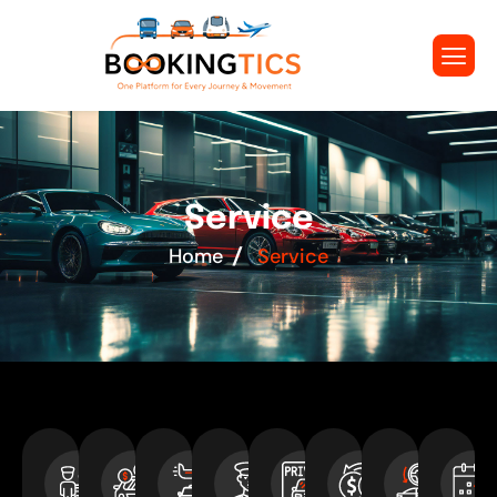
S
e
r
v
i
c
e
Home
Service