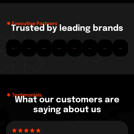
Executive Partners
T
r
u
s
t
e
d
b
y
l
e
a
d
i
n
g
b
r
a
n
d
s
Testimonials
W
h
a
t
o
u
r
c
u
s
t
o
m
e
r
s
a
r
e
s
a
y
i
n
g
a
b
o
u
t
u
s