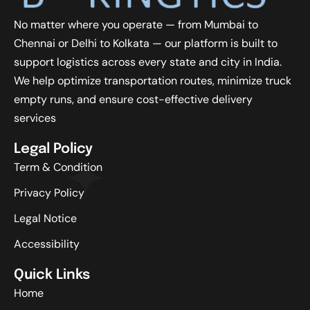
No matter where you operate — from Mumbai to
Chennai or Delhi to Kolkata — our platform is built to
support logistics across every state and city in India.
We help optimize transportation routes, minimize truck
empty runs, and ensure cost-effective delivery
services
Legal Policy
Term & Condition
Privacy Policy
Legal Notice
Accessibility
Quick Links
Home