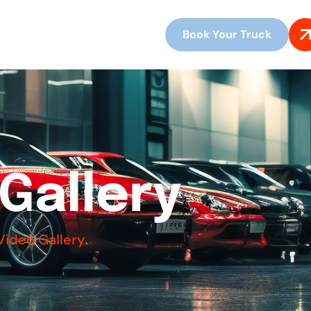
Book Your Truck
G
a
l
l
e
r
y
Video Gallery