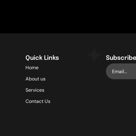
Quick Links
Subscribe
Home
About us
Services
Contact Us