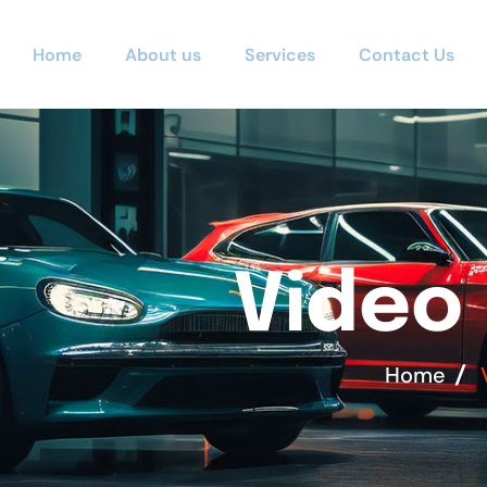
Home
About us
Services
Contact Us
V
i
d
e
o
Home