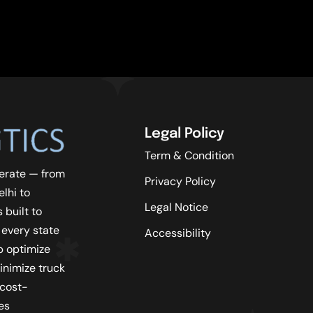
Legal Policy
Term & Condition
erate — from
Privacy Policy
lhi to
Legal Notice
 built to
 every state
Accessibility
lp optimize
inimize truck
 cost-
es