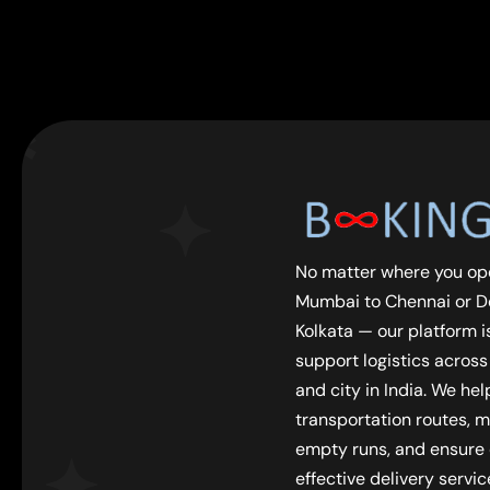
No matter where you op
Mumbai to Chennai or De
Kolkata — our platform is
support logistics across
and city in India. We he
transportation routes, m
empty runs, and ensure
effective delivery servic