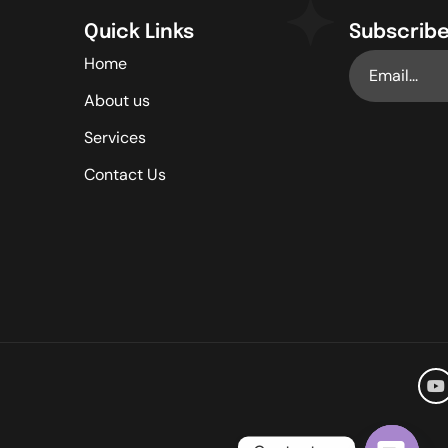
Quick Links
Subscribe
Home
About us
Services
Contact Us