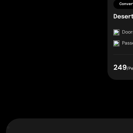
Convert
Deser
Door
Pass
249
/P