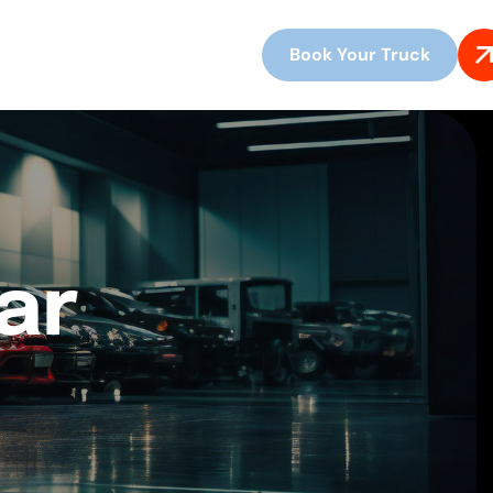
Book Your Truck
ar