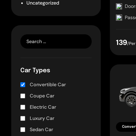
Uncategorized
Door
Pass
139
/Per
Car Types
Convertible Car
Coupe Car
Electric Car
Luxury Car
Convert
Sedan Car