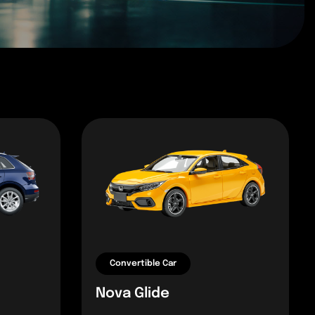
Convertible Car
Nova Glide