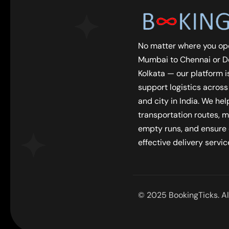
No matter where you op
Mumbai to Chennai or De
Kolkata — our platform is
support logistics across
and city in India. We he
transportation routes, m
empty runs, and ensure
effective delivery servic
© 2025 BookingTicks. All