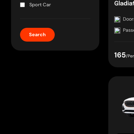
Gladia
Sport Car
Door
Pass
165
/Pe