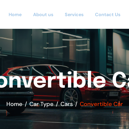
Home
About us
Services
Contact Us
onvertible C
Home
Car Type
Cars
Convertible Car