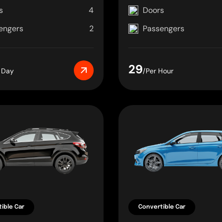
s
4
Doors
engers
2
Passengers
29
 Day
/Per Hour
ible Car
Convertible Car