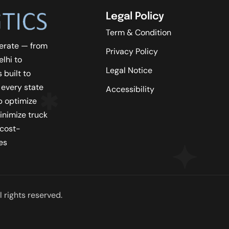
Legal Policy
Term & Condition
erate — from
Privacy Policy
lhi to
Legal Notice
 built to
 every state
Accessibility
lp optimize
inimize truck
 cost-
es
 rights reserved.