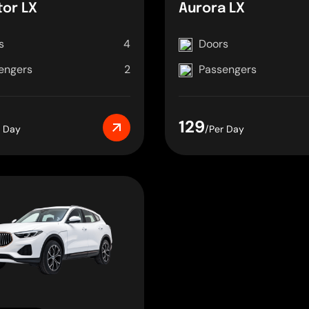
tor LX
Aurora LX
s
4
Doors
engers
2
Passengers
129
r Day
/Per Day