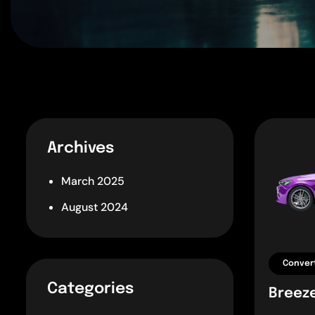
Archives
March 2025
August 2024
Convert
Categories
Breez