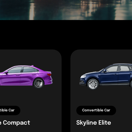
ible Car
Convertible Car
e Compact
Skyline Elite