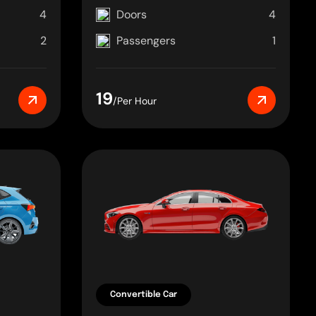
4
Doors
4
2
Passengers
1
19
/Per Hour
Convertible Car