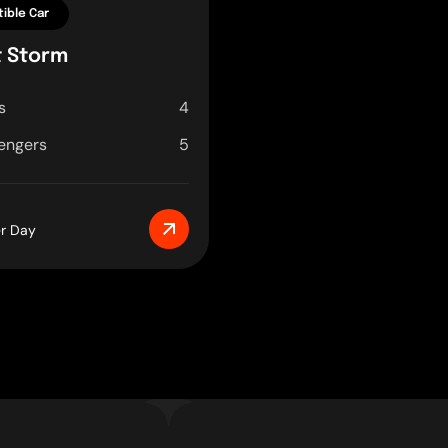
ible Car
t Storm
s
4
engers
5
er Day