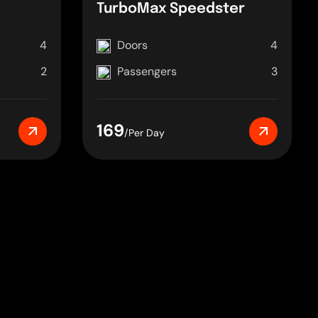
TurboMax Speedster
4
Doors
4
2
Passengers
3
169
/Per Day