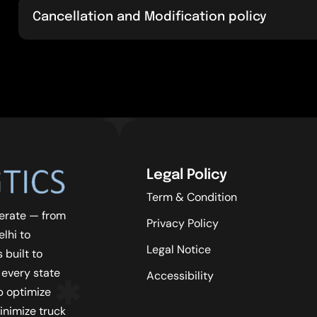
Cancellation and Modification policy
Legal Policy
Term & Condition
erate — from
Privacy Policy
lhi to
Legal Notice
 built to
 every state
Accessibility
lp optimize
inimize truck