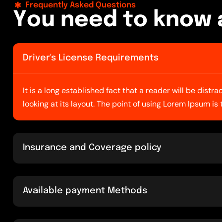
Frequently Asked Questions
Y
o
u
n
e
e
d
t
o
k
n
o
w
Driver's License Requirements
It is a long established fact that a reader will be dist
looking at its layout. The point of using Lorem Ipsum is
Insurance and Coverage policy
Available payment Methods