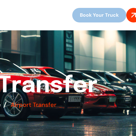
Book Your Truck
T
r
a
n
s
f
e
r
e
Airport Transfer