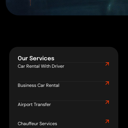
Our Services
Car Rental With Driver
Business Car Rental
Airport Transfer
Chauffeur Services