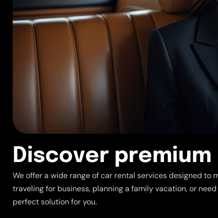
D
i
s
c
o
v
e
r
p
r
e
m
i
u
m
We offer a wide range of car rental services designed to 
traveling for business, planning a family vacation, or need
perfect solution for you.