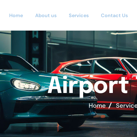
Home
About us
Services
Contact Us
A
i
r
p
o
r
t
Home
Servic