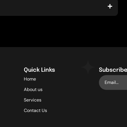
Quick Links
Subscribe
Home
About us
Services
Contact Us