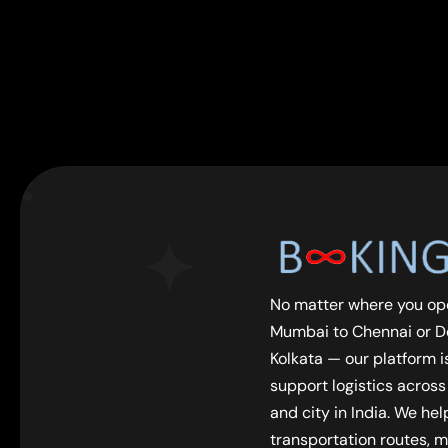
No matter where you op
Mumbai to Chennai or De
Kolkata — our platform is
support logistics across
and city in India. We he
transportation routes, m