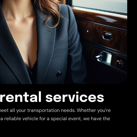
r
e
n
t
a
l
s
e
r
v
i
c
e
s
meet all your transportation needs. Whether you’re
 a reliable vehicle for a special event, we have the