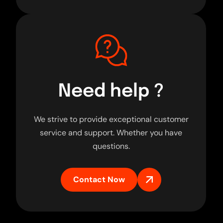
Need help ?
We strive to provide exceptional customer
service and support. Whether you have
questions.
Contact Now