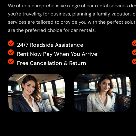
We offer a comprehensive range of car rental services de
you’re traveling for business, planning a family vacation, o
services are tailored to provide you with the perfect solu
are the preferred choice for car rentals.
24/7 Roadside Assistance
Rent Now Pay When You Arrive
Free Cancellation & Return