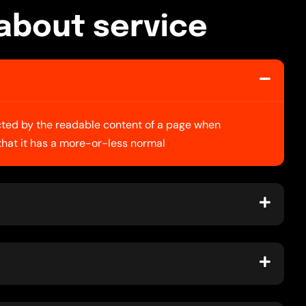
a
b
o
u
t
s
e
r
v
i
c
e
racted by the readable content of a page when
 that it has a more-or-less normal