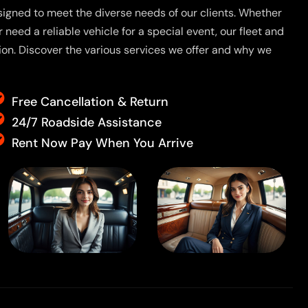
signed to meet the diverse needs of our clients. Whether
r need a reliable vehicle for a special event, our fleet and
tion. Discover the various services we offer and why we
Free Cancellation & Return
24/7 Roadside Assistance
Rent Now Pay When You Arrive