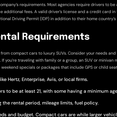
company’s requirements. Most agencies require drivers to be 
additional fees. A valid driver’s license and a credit card in 
ional Driving Permit (IDP) in addition to their home country’s 
ntal Requirements
s, from compact cars to luxury SUVs. Consider your needs and 
If you’re traveling with family or a group, an SUV or minivan 
s weekend specials or packages that include GPS or child seat
e Hertz, Enterprise, Avis, or local firms.
rs to be at least 21, with some having a minimum age
the rental period, mileage limits, fuel policy.
eds and budget. Compact cars are while larger vehicl