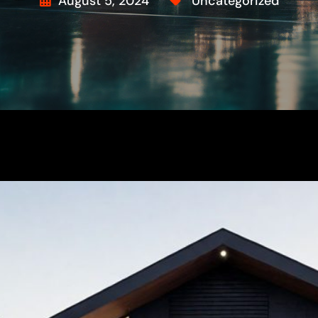
August 5, 2024
Uncategorized