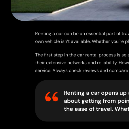
Renting a car can be an essential part of trav
own vehicle isn’t available. Whether you’re p
The first step in the car rental process is s
their extensive networks and reliability. Ho
service. Always check reviews and compare pr
Renting a car opens up a
about getting from poin
the ease of travel. Whe