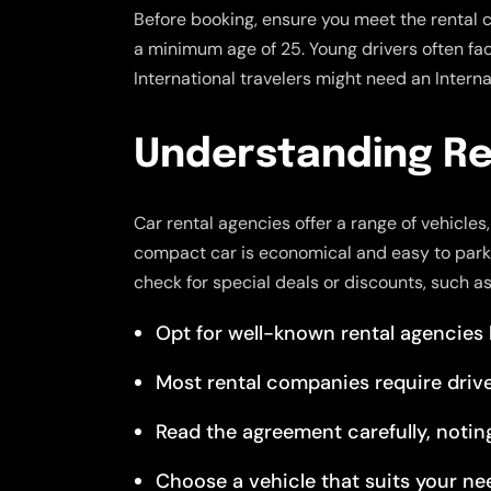
Before booking, ensure you meet the rental 
a minimum age of 25. Young drivers often face 
International travelers might need an Internat
Understanding Re
Car rental agencies offer a range of vehicle
compact car is economical and easy to park. 
check for special deals or discounts, such a
Opt for well-known rental agencies lik
Most rental companies require drive
Read the agreement carefully, noting 
Choose a vehicle that suits your ne