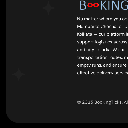
No matter where you op
Mumbai to Chennai or De
Kolkata — our platform is
support logistics across
and city in India. We he
transportation routes, m
empty runs, and ensure
effective delivery servic
© 2025 BookingTicks. All