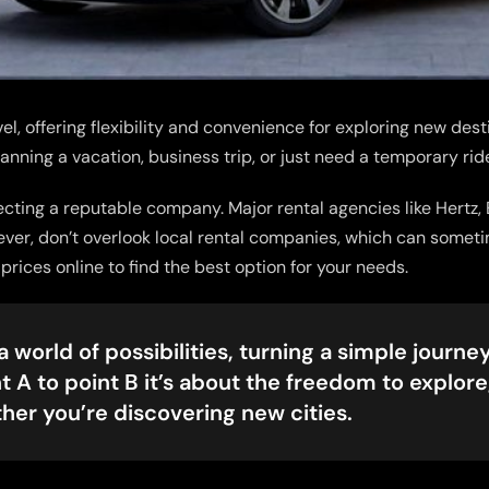
el, offering flexibility and convenience for exploring new dest
lanning a vacation, business trip, or just need a temporary rid
electing a reputable company. Major rental agencies like Hertz,
wever, don’t overlook local rental companies, which can somet
ices online to find the best option for your needs.
 world of possibilities, turning a simple journey 
t A to point B it’s about the freedom to explore
ther you’re discovering new cities.