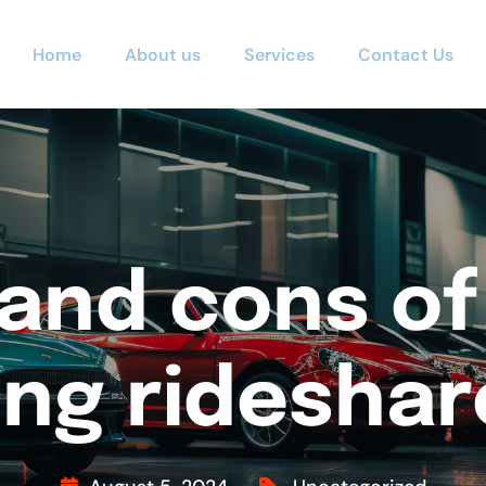
Home
About us
Services
Contact Us
and cons of
ing ridesha