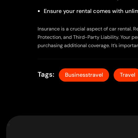
Ensure your rental comes with unlim
Insurance is a crucial aspect of car rental.
Protection, and Third-Party Liability. Your p
purchasing additional coverage. It’s importa
Tags:
Businesstravel
Travel