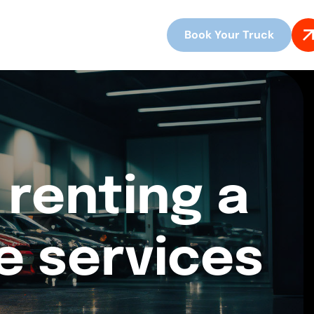
Book Your Truck
 renting a
re services