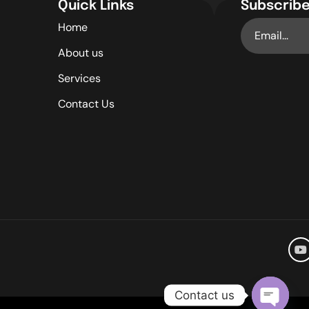
Quick Links
Subscribe
Home
About us
Services
Contact Us
Contact us