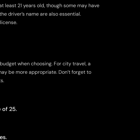
at least 21 years old, though some may have
the driver’s name are also essential.
license.
budget when choosing. For city travel, a
may be more appropriate. Don’t forget to
s.
 of 25.
es.