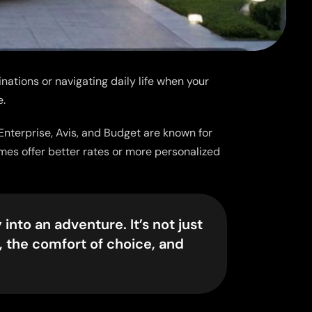
inations or navigating daily life when your
e.
 Enterprise, Avis, and Budget are known for
imes offer better rates or more personalized
into an adventure. It’s not just
, the comfort of choice, and