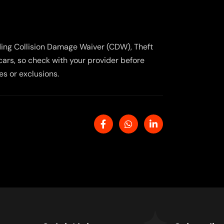
uding Collision Damage Waiver (CDW), Theft
cars, so check with your provider before
es or exclusions.