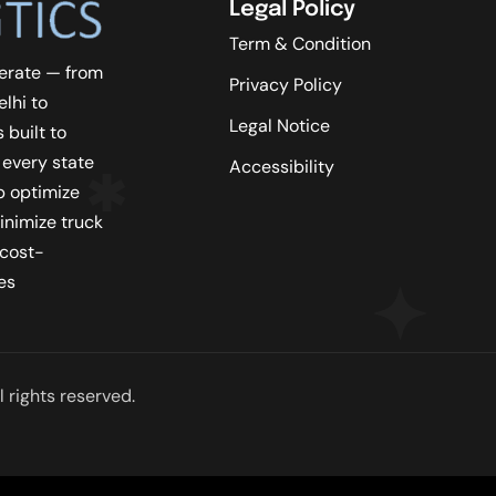
Legal Policy
Term & Condition
erate — from
Privacy Policy
lhi to
Legal Notice
 built to
 every state
Accessibility
lp optimize
inimize truck
 cost-
es
 rights reserved.