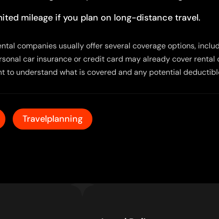
ited mileage if you plan on long-distance travel.
 Rental companies usually offer several coverage options, incl
ersonal car insurance or credit card may already cover rental 
nt to understand what is covered and any potential deductibl
Travelplanning