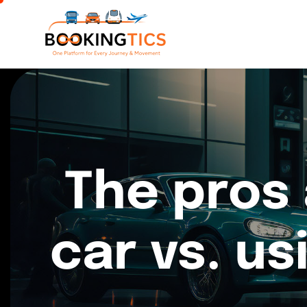
The pros 
car vs. us