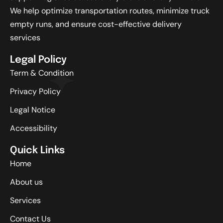
We help optimize transportation routes, minimize truck
empty runs, and ensure cost-effective delivery
services
Legal Policy
Term & Condition
Privacy Policy
Legal Notice
Accessibility
Quick Links
Home
About us
Services
Contact Us