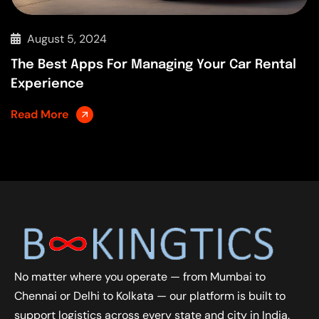
August 5, 2024
The Best Apps For Managing Your Car Rental
Experience
Read More
No matter where you operate — from Mumbai to
Chennai or Delhi to Kolkata — our platform is built to
support logistics across every state and city in India.