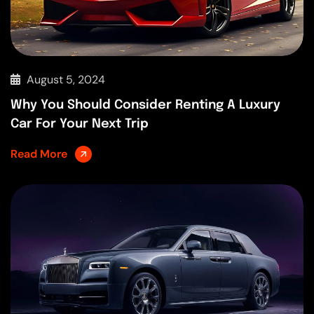
August 5, 2024
Why You Should Consider Renting A Luxury
Car For Your Next Trip
Read More