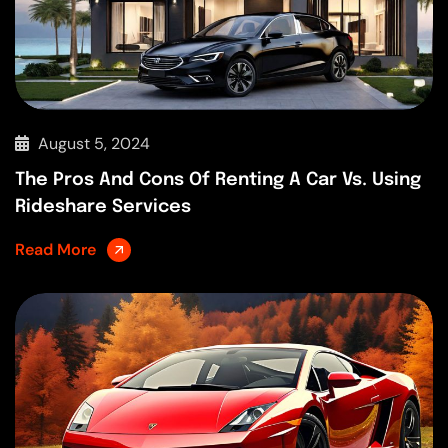
August 5, 2024
The Pros And Cons Of Renting A Car Vs. Using
Rideshare Services
Read More