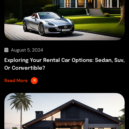
August 5, 2024
Exploring Your Rental Car Options: Sedan, Suv,
Or Convertible?
Read More