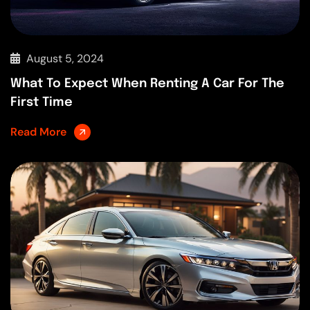
August 5, 2024
What To Expect When Renting A Car For The
First Time
Read More