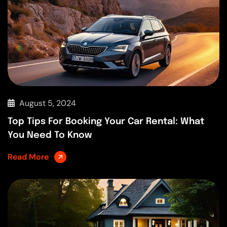
August 5, 2024
Top Tips For Booking Your Car Rental: What
You Need To Know
Read More