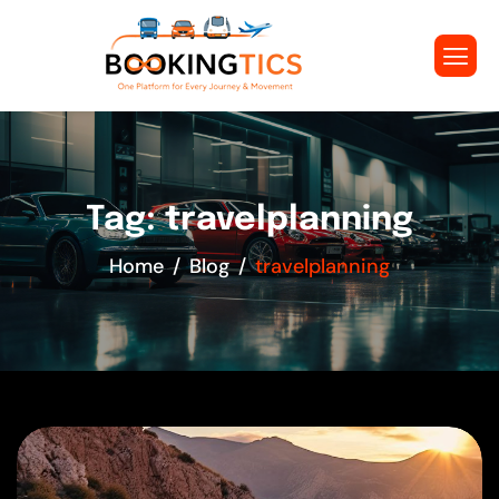
Tag: travelplanning
Home
Blog
travelplanning