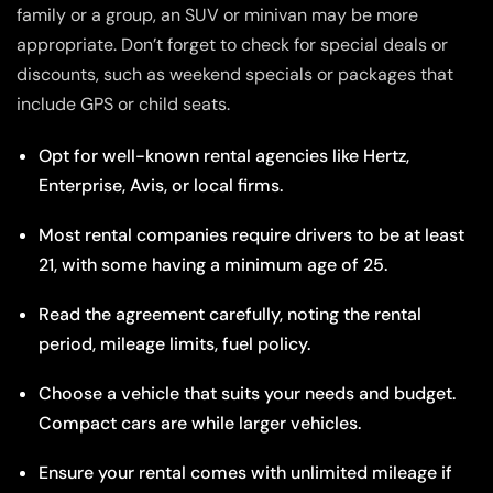
family or a group, an SUV or minivan may be more
appropriate. Don’t forget to check for special deals or
discounts, such as weekend specials or packages that
include GPS or child seats.
Opt for well-known rental agencies like Hertz,
Enterprise, Avis, or local firms.
Most rental companies require drivers to be at least
21, with some having a minimum age of 25.
Read the agreement carefully, noting the rental
period, mileage limits, fuel policy.
Choose a vehicle that suits your needs and budget.
Compact cars are while larger vehicles.
Ensure your rental comes with unlimited mileage if