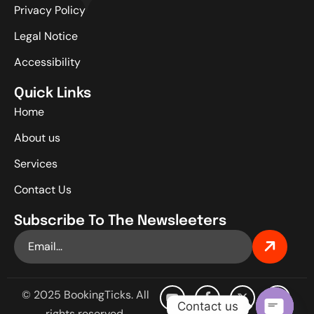
Privacy Policy
Legal Notice
Accessibility
Quick Links
Home
About us
Services
Contact Us
Subscribe To The Newsleeters
© 2025 BookingTicks. All
Contact us
rights reserved.