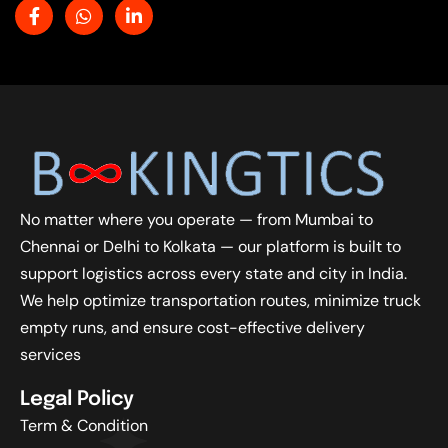
No matter where you operate — from Mumbai to
Chennai or Delhi to Kolkata — our platform is built to
support logistics across every state and city in India.
We help optimize transportation routes, minimize truck
empty runs, and ensure cost-effective delivery
services
Legal Policy
Term & Condition