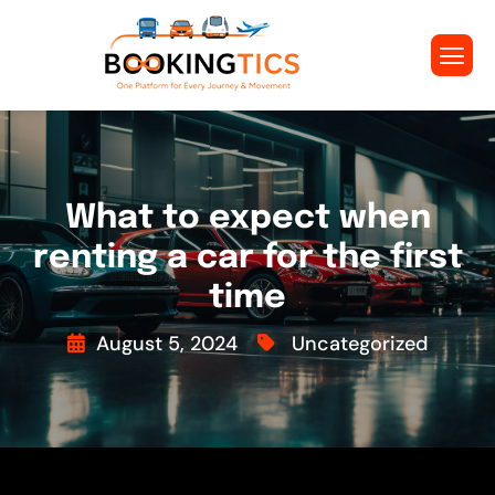
What to expect when
renting a car for the first
time
August 5, 2024
Uncategorized