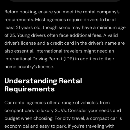
Before booking, ensure you meet the rental company’s
requirements. Most agencies require drivers to be at
least 21 years old, though some may have a minimum age
of 25. Young drivers often face additional fees. A valid
driver’s license and a credit card in the driver’s name are
also essential. International travelers might need an
International Driving Permit (IDP) in addition to their
home country’s license.
Understanding Rental
Requirements
Car rental agencies offer a range of vehicles, from
compact cars to luxury SUVs. Consider your needs and
budget when choosing. For city travel, a compact car is
economical and easy to park. If you’re traveling with