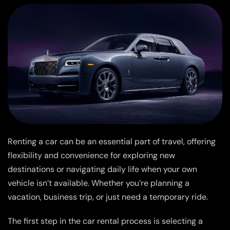
Renting a car can be an essential part of travel, offering
flexibility and convenience for exploring new
destinations or navigating daily life when your own
vehicle isn’t available. Whether you’re planning a
vacation, business trip, or just need a temporary ride.
The first step in the car rental process is selecting a