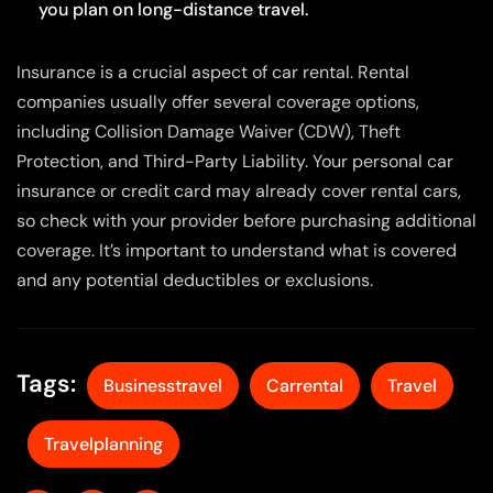
you plan on long-distance travel.
Insurance is a crucial aspect of car rental. Rental
companies usually offer several coverage options,
including Collision Damage Waiver (CDW), Theft
Protection, and Third-Party Liability. Your personal car
insurance or credit card may already cover rental cars,
so check with your provider before purchasing additional
coverage. It’s important to understand what is covered
and any potential deductibles or exclusions.
Tags:
Businesstravel
Carrental
Travel
Travelplanning