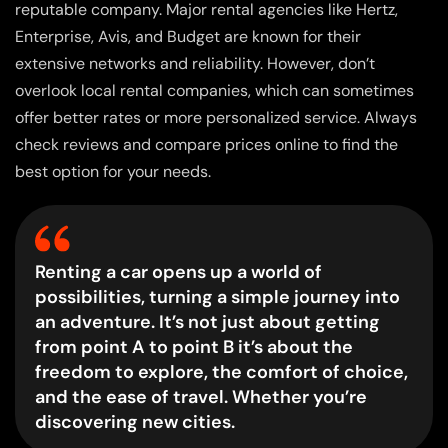
reputable company. Major rental agencies like Hertz,
Enterprise, Avis, and Budget are known for their
extensive networks and reliability. However, don’t
overlook local rental companies, which can sometimes
offer better rates or more personalized service. Always
check reviews and compare prices online to find the
best option for your needs.
Renting a car opens up a world of
possibilities, turning a simple journey into
an adventure. It’s not just about getting
from point A to point B it’s about the
freedom to explore, the comfort of choice,
and the ease of travel. Whether you’re
discovering new cities.