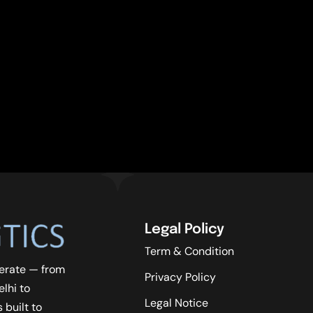
Legal Policy
Term & Condition
erate — from
Privacy Policy
lhi to
Legal Notice
 built to