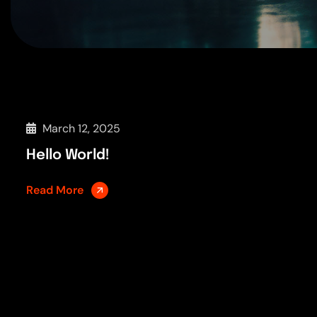
March 12, 2025
Hello World!
Read More