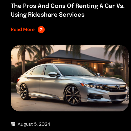
The Pros And Cons Of Renting A Car Vs.
Using Rideshare Services
Read More
August 5, 2024