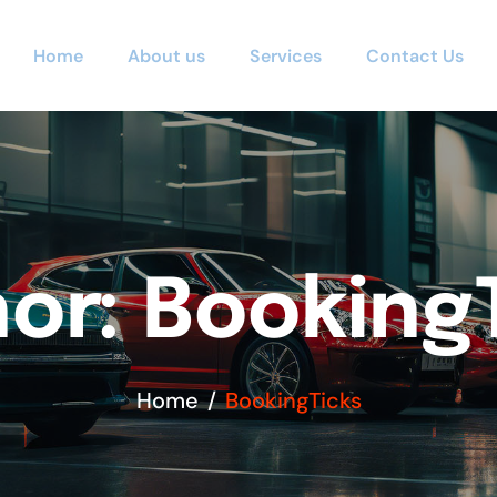
Home
About us
Services
Contact Us
or: Booking
Home
BookingTicks