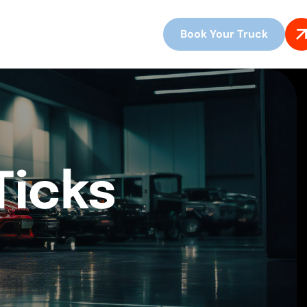
Book Your Truck
Ticks