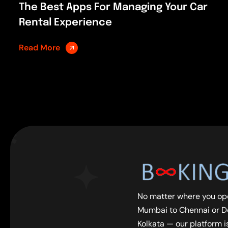
The Best Apps For Managing Your Car
Rental Experience
Read More
No matter where you op
Mumbai to Chennai or De
Kolkata — our platform is