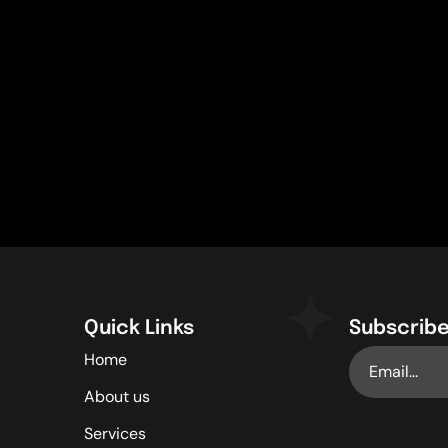
Quick Links
Subscribe
Home
About us
Services