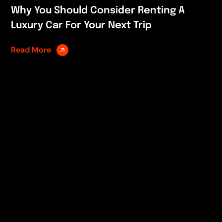
Why You Should Consider Renting A
Luxury Car For Your Next Trip
Read More