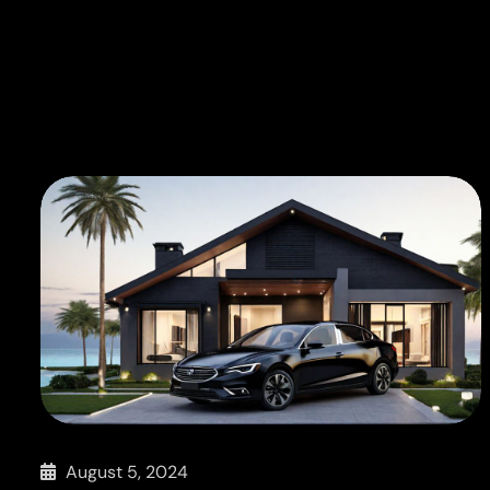
August 5, 2024