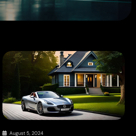
August 5, 2024