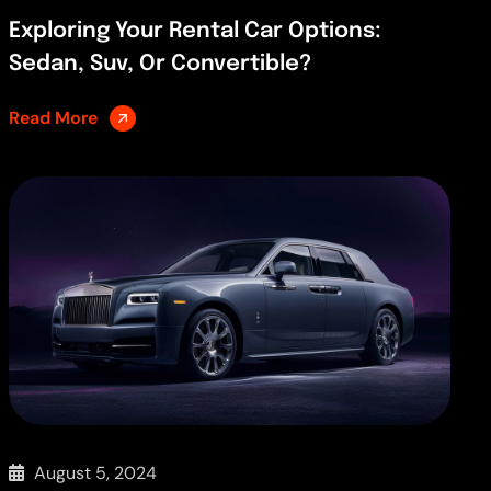
Exploring Your Rental Car Options:
Sedan, Suv, Or Convertible?
Read More
August 5, 2024