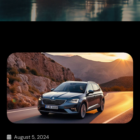
August 5, 2024