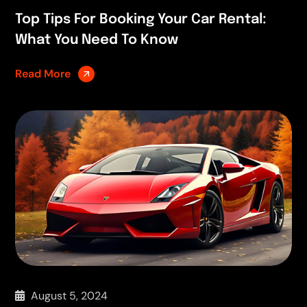
Top Tips For Booking Your Car Rental:
What You Need To Know
Read More
August 5, 2024