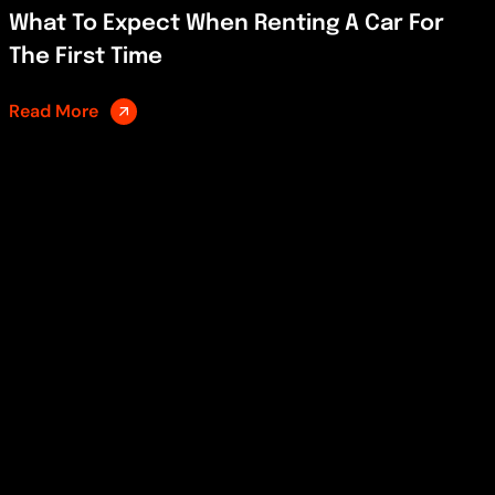
What To Expect When Renting A Car For
The First Time
Read More